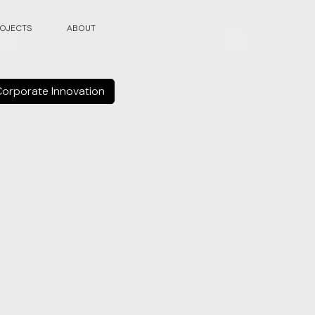
OJECTS
ABOUT
orporate Innovation