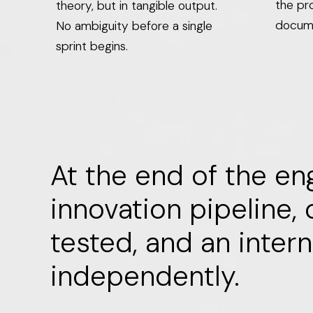
the pro
theory, but in tangible output.
docum
No ambiguity before a single
sprint begins.
At the end of the en
innovation pipeline,
tested, and an inter
independently.