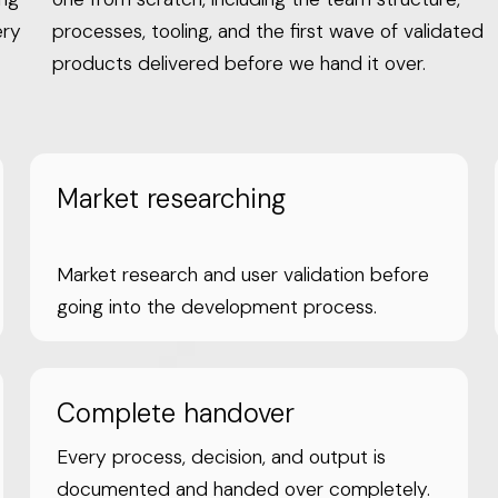
ery
processes, tooling, and the first wave of validated
products delivered before we hand it over.
Market researching
Market research and user validation before
going into the development process.
Complete handover
Every process, decision, and output is
documented and handed over completely.