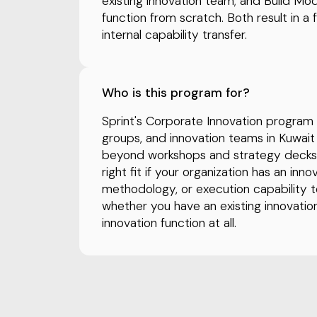
existing innovation team; and Build Mo
function from scratch. Both result in a 
internal capability transfer.
Who is this program for?
Sprint's Corporate Innovation program is
groups, and innovation teams in Kuwa
beyond workshops and strategy decks a
right fit if your organization has an in
methodology, or execution capability t
whether you have an existing innovatio
innovation function at all.