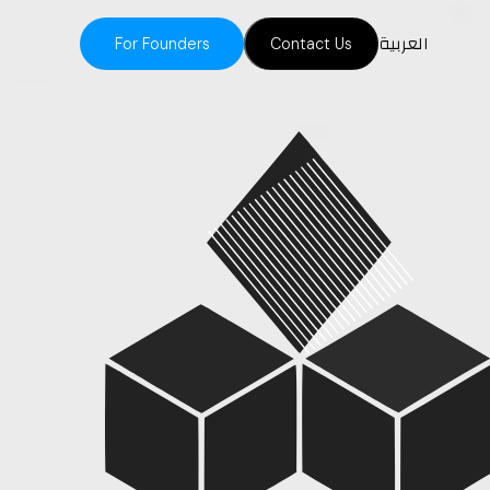
العربية
For Founders
Contact Us