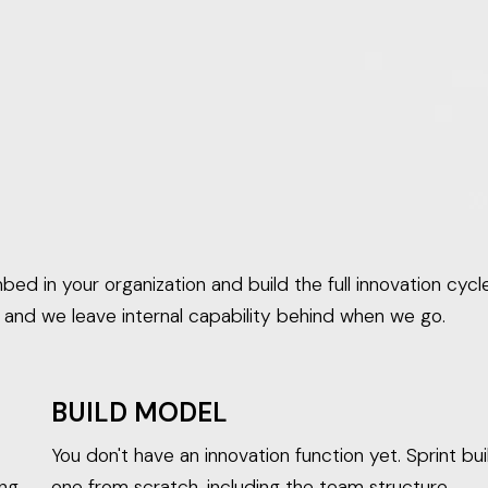
ed in your organization and build the full innovation cycle
, and we leave internal capability behind when we go.
BUILD MODEL
You don't have an innovation function yet. Sprint bui
ing
one from scratch, including the team structure,