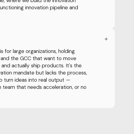
de, where we build the innovation
functioning innovation pipeline and
 for large organizations, holding
it and the GCC that want to move
nd actually ship products. It's the
novation mandate but lacks the process,
o turn ideas into real output —
n team that needs acceleration, or no