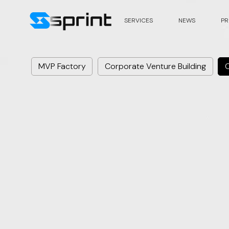
SERVICES
NEWS
PR
MVP Factory
Corporate Venture Building
C