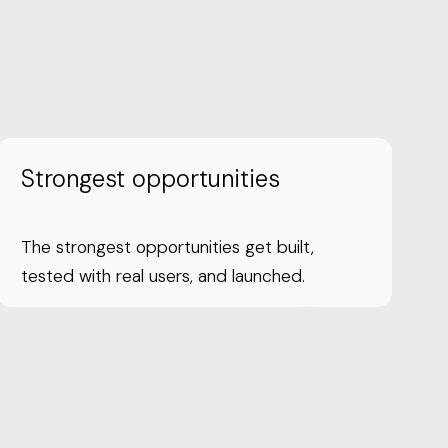
Strongest opportunities
The strongest opportunities get built,
tested with real users, and launched.