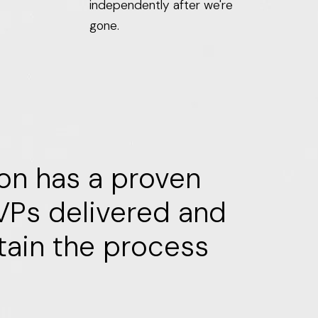
independently after we're
gone.
ion has a proven
MVPs delivered and
tain the process