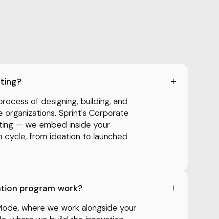
lting?
process of designing, building, and
e organizations. Sprint's Corporate
lting — we embed inside your
on cycle, from ideation to launched
ation program work?
Mode, where we work alongside your