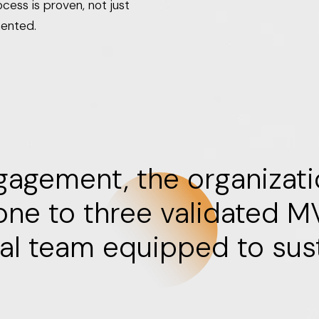
cess is proven, not just
ented.
gagement, the organizat
 one to three validated 
nal team equipped to sus