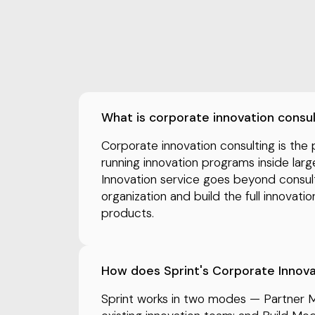
What is corporate innovation consu
Corporate innovation consulting is the 
running innovation programs inside larg
Innovation service goes beyond consu
organization and build the full innovati
products.
How does Sprint's Corporate Innov
Sprint works in two modes — Partner 