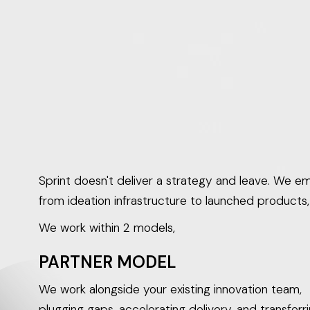
decks, not products.
Sprint doesn't deliver a strategy and leave. We emb
from ideation infrastructure to launched products
We work within 2 models,
PARTNER MODEL
We work alongside your existing innovation team,
plugging gaps, accelerating delivery, and transferr