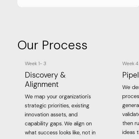
Our Process
Week 1- 3
Week 4 
Discovery &
Pipel
Alignment
We des
proces
We map your organization's
genera
strategic priorities, existing
valida
innovation assets, and
then ru
capability gaps. We align on
ideas t
what success looks like, not in