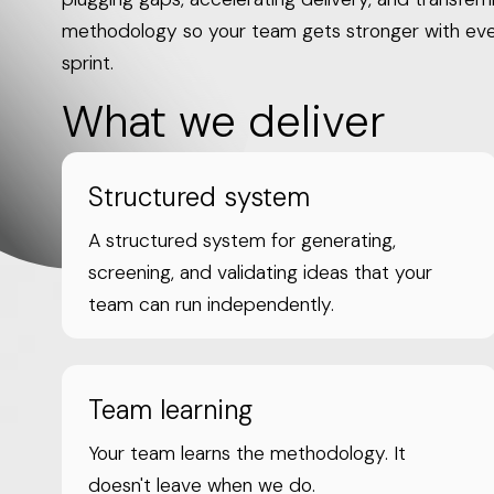
methodology so your team gets stronger with ev
sprint.
What we deliver
Structured system
A structured system for generating,
screening, and validating ideas that your
team can run independently.
Team learning
Your team learns the methodology. It
doesn't leave when we do.