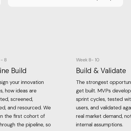
- 8
Week 8- 10
ine Build
Build & Validate
ign your innovation
The strongest opportuni
s, how ideas are
get built. MVPs develop
ted, screened,
sprint cycles, tested wit
ted, and resourced. We
users, and validated aga
n the first cohort of
real market demand, no
hrough the pipeline, so
internal assumptions.