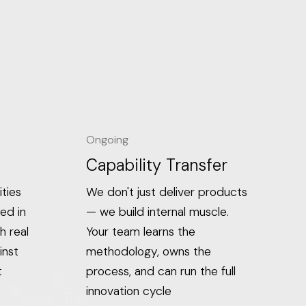
Ongoing
Capability Transfer
ties
We don't just deliver products
ed in
— we build internal muscle.
h real
Your team learns the
inst
methodology, owns the
t
process, and can run the full
innovation cycle